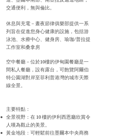
達、墨爾本南部、南亞拉及週邊地區，
交通便利，無與倫比。
休息與充電－晝夜節律俱樂部提供一系
列旨在促進您身心健康的設施，包括游
泳池、水療中心、健身房、瑜珈/普拉提
工作室和桑拿房
空中餐廳－位於10樓的伊甸園餐廳是一
間私人餐廳，設有露台，可飽覽阿爾伯
特公園湖對岸至菲利普港灣的城市天際
線全景。
主要特點：
全景視野：在 10 樓的伊利西恩廳欣賞令
人嘆為觀止的美景。
黃金地段：可輕鬆前往墨爾本中央商務