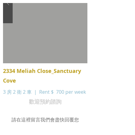
2334 Meliah Close_Sanctuary
Cove
3 房 2 衛 2 車 | Rent $
700 per week
歡迎預約諮詢
請在這裡留言我們會盡快回覆您