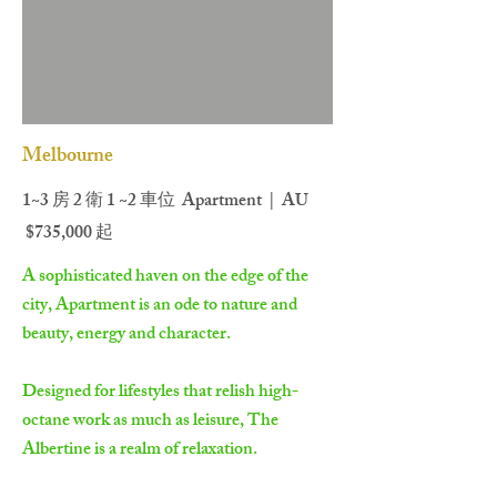
Melbourne
1~3 房 2 衛 1 ~2 車位 Apartment | AU
$735,000 起
A sophisticated haven on the edge of the
city, Apartment is an ode to nature and
beauty, energy and character.
Designed for lifestyles that relish high-
octane work as much as leisure, The
Albertine is a realm of relaxation.