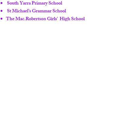
South Yarra Primary School
St Michael’s Grammar School
The Mac.Robertson Girls’ High School
Wesley College Junior School
Wesley College Middle & Senior School
Crown Casino
Emporium Melbourne
South Melbourne Market
Prahran Market
Agent：Fang Ju Lin
Contact : (AU)
+61 7 3839 8528
(Brisbane)
Contact : (AU)
+61 7 5532 8900
(Gold
Coast)
TEL : (AU)+
61 412 720 036
E-MAIL :
jewel@pacificrealty.com.au