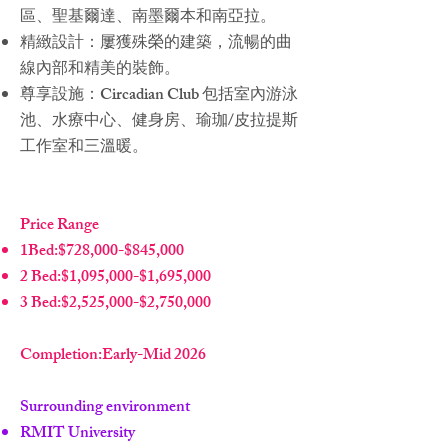
區、聖基爾達、南墨爾本和南亞拉。
精緻設計：屢獲殊榮的建築，流暢的曲
線內部和精美的裝飾。
尊享設施：Circadian Club 包括室內游泳
池、水療中心、健身房、瑜珈/皮拉提斯
工作室和三溫暖。
Price Range
1Bed:$728,000-$845,000
2 Bed:$1,095,000-$1,695,000
3 Bed:$2,525,000-$2,750,000
Completion:Early-Mid 2026
Surrounding environment
RMIT University