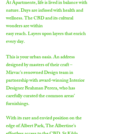
At Apartmente, life is lived in balance with
nature. Days are infused with health and
wellness. The CBD and its cultural
wonders are within
easy reach. Layers upon layers that enrich
every day.
This is your urban oasis. An address
designed by masters of their craft –
Mirvac’s renowned Design team in
partnership with award-winning Interior
Designer Brahman Perera, who has
carefully curated the common areas’
furnishings.
With its rare and envied position on the
edge of Albert Park, The Albertine’s