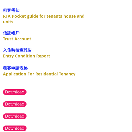
租客需知
RTA Pocket guide for tenants house and
units
​信託帳戶
Trust Account
入住時檢查報告
Entry Condition Report
租客申請表格
Application For Residential Tenancy
Download
Download
Download
Download