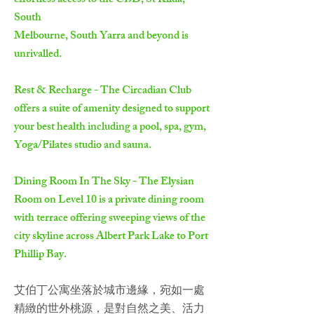
effortless access to the CBD, St Kilda,
South
Melbourne, South Yarra and beyond is
unrivalled.
Rest & Recharge - The Circadian Club
offers a suite of amenity designed to support
your best health including a pool, spa, gym,
Yoga/Pilates studio and sauna.
Dining Room In The Sky - The Elysian
Room on Level 10 is a private dining room
with terrace offering sweeping views of the
city skyline across Albert Park Lake to Port
Phillip Bay.
艾伯丁公寓坐落於城市邊緣，宛如一處
精緻的世外桃源，是對自然之美、活力