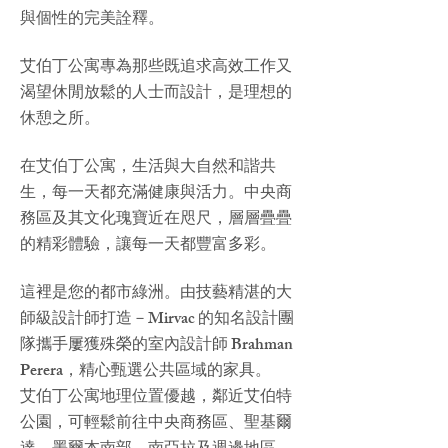
與個性的完美詮釋。
艾伯丁公寓專為那些既追求高效工作又
渴望休閒放鬆的人士而設計，是理想的
休憩之所。
在艾伯丁公寓，生活與大自然和諧共
生，每一天都充滿健康與活力。中央商
務區及其文化瑰寶近在咫尺，層層疊疊
的精彩體驗，讓每一天都豐富多彩。
這裡是您的都市綠洲。由技藝精湛的大
師級設計師打造－Mirvac 的知名設計團
隊攜手屢獲殊榮的室內設計師 Brahman
Perera，精心甄選公共區域的家具。
艾伯丁公寓地理位置優越，鄰近艾伯特
公園，可輕鬆前往中央商務區、聖基爾