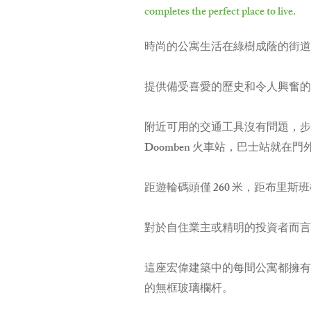
completes the perfect place to live.
時尚的公寓生活在綠樹成蔭的街道
提供備受喜愛的歷史和令人興奮的
附近可用的交通工具沒有問題，步行到
Doomben 火車站，巴士站就在門
距遊輪碼頭僅 260 米，距布里斯班
對於自住業主或精明的投資者而言
這座宏偉建築中的每間公寓都擁有
的無框玻璃欄杆。