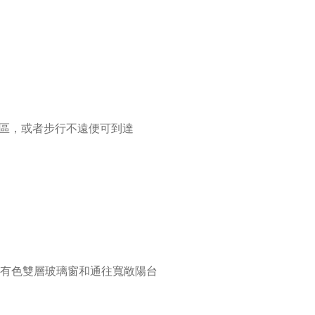
央商務區，或者步行不遠便可到達
有色雙層玻璃窗和通往寬敞陽台