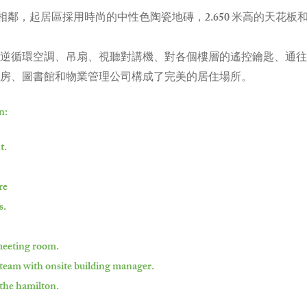
相鄰，起居區採用時尚的中性色陶瓷地磚，2.650 米高的天花板
逆循環空調、吊扇、視聽對講機、對各個樓層的遙控鑰匙、通往
房、圖書館和物業管理公司構成了完美的居住場所。
n:
t.
re
s.
 meeting room.
team with onsite building manager.
 the hamilton.