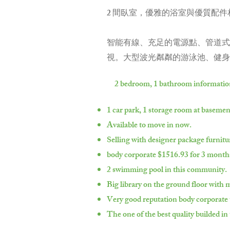
2 間臥室，優雅的浴室與優質配件
智能有線、充足的電源點、管道式
視。大型波光粼粼的游泳池、健身
2 bedroom, 1 bathroom informatio
1 car park, 1 storage room at basemen
Available to move in now.
Selling with designer package furnitu
body corporate $1516.93 for 3 month
2 swimming pool in this community.
Big library on the ground floor with
Very good reputation body corporate 
The one of the best quality builded in