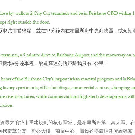
lose by, walk to 2 City Cat terminals and be in Brisbane CBD within 15 
ops right outside the door.
2城市貓終端，並在15分鐘內在布里斯班中央商務區，或短期漫步
p terminal, a 5 minute drive to Brisbane Airport and the motorway on ra
班機場5分鐘車程，坡道高速公路距離我只有1公里！
e heart of the Brisbane City's largest urban renewal program and is B
ng luxury apartments, office buildings, commercial centers, shopping a
ectare riverfront area, while commercial and high-tech developments wil
ciation.
政府注資最大的城市重建規劃的核心區域，是布里斯班第二富人區。在
成，包括豪華公寓、辦公大樓、商業中心、購物娛樂廣場及郵輪碼