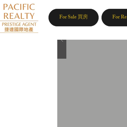
For Sale 買房
For R