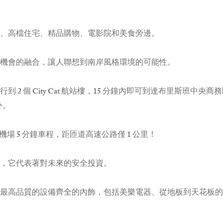
、高檔住宅、精品購物、電影院和美食旁邊。
機會的融合，讓人聯想到南岸風格環境的可能性。
 2 個 City Cat 航站樓，15 分鐘內即可到達布里斯班中
外。
機場 5 分鐘車程，距匝道高速公路僅 1 公里！
，它代表著對未來的安全投資。
最高品質的設備齊全的內飾，包括美樂電器、從地板到天花板的