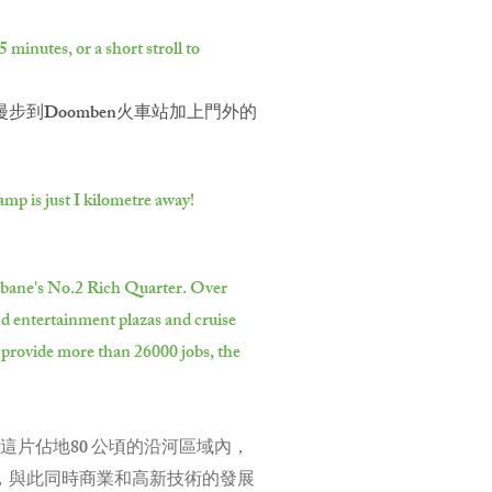
minutes, or a short stroll to
到Doomben火車站加上門外的
mp is just I kilometre away!
risbane's No.2 Rich Quarter. Over
nd entertainment plazas and cruise
l provide more than 26000 jobs, the
這片佔地80 公頃的沿河區域內，
頭，與此同時商業和高新技術的發展