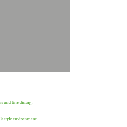
s and fine dining.
nk style environment.