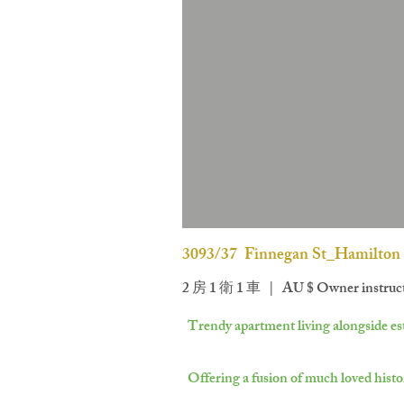
3093/37 Finnegan St_Hamilton
2 房 1 衛 1 車 | AU $
Owner instruct 
Trendy apartment living alongside est
Offering a fusion of much loved histo