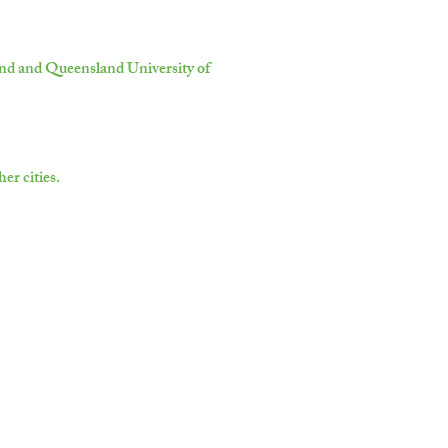
land and Queensland University of
er cities.