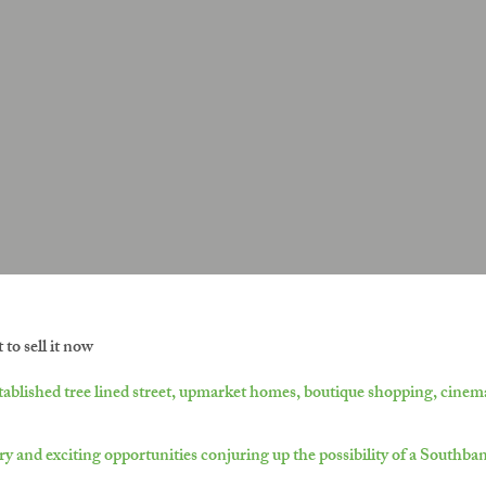
to sell it now
ablished tree lined street, upmarket homes, boutique shopping, cinema
ry and exciting opportunities conjuring up the possibility of a Southba