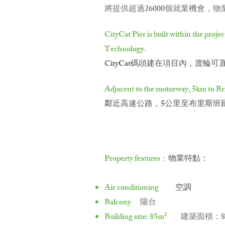
將提供超過26000個就業機會，
CityCat Pier is built within the proj
Technology.
CityCat碼頭建在項目內，渡
Adjacent to the motorway, 5km to Bris
鄰近高速公路，5公里至布里斯班
Property features：
物業特點：
Air conditioning
空調
Balcony
陽台
Building size: 85m²
建築面積：8