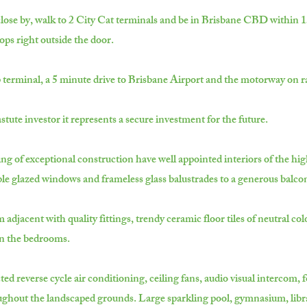
lose by, walk to 2 City Cat terminals and be in Brisbane CBD within 15 
ops right outside the door.
p terminal, a 5 minute drive to Brisbane Airport and the motorway on ra
stute investor it represents a secure investment for the future.
ng of exceptional construction have well appointed interiors of the hig
uble glazed windows and frameless glass balustrades to a generous balco
djacent with quality fittings, trendy ceramic floor tiles of neutral col
in the bedrooms.
d reverse cycle air conditioning, ceiling fans, audio visual intercom, f
ughout the landscaped grounds. Large sparkling pool, gymnasium, libra