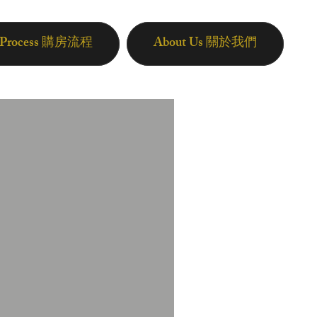
n Process 購房流程
About Us 關於我們