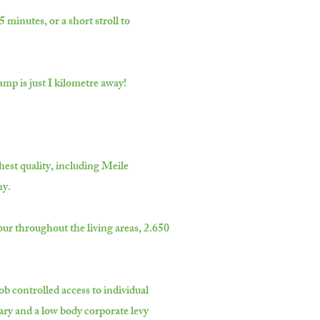
minutes, or a short stroll to
mp is just I kilometre away!
hest quality, including Meile
ny.
our throughout the living areas, 2.650
ob controlled access to individual
ry and a low body corporate levy