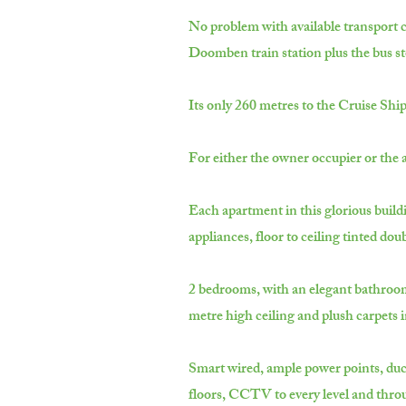
No problem with available transport c
Doomben train station plus the bus st
Its only 260 metres to the Cruise Shi
For either the owner occupier or the a
Each apartment in this glorious buildi
appliances, floor to ceiling tinted do
2 bedrooms, with an elegant bathroom a
metre high ceiling and plush carpets 
Smart wired, ample power points, ducte
floors, CCTV to every level and thro