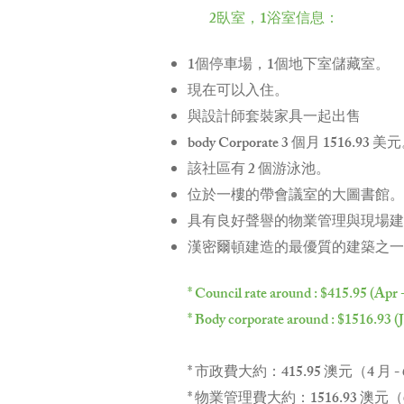
2臥室，1浴室信息：
1個停車場，1個地下室儲藏室。
現在可以入住。
與設計師套裝家具一起出售
body Corporate 3 個月 1516.93 美
該社區有 2 個游泳池。
位於一樓的帶會議室的大圖書館。
具有良好聲譽的物業管理與現場建
漢密爾頓建造的最優質的建築之一
* Council rate around : $415.95 (Apr 
* Body corporate around : $1516.93 (
* 市政費大約：415.95 澳元（4 月 -
* 物業管理費大約：1516.93 澳元（6 