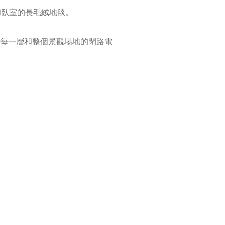
和臥室的長毛絨地毯。
每一層和整個景觀場地的閉路電