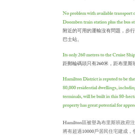
No problem with available transport c
Doomben train station plus the bus st
附近的可用的運輸沒有問題，步行到
巴士站。
Its only 260 metres to the Cruise Shi
距郵輪碼頭只有260米，距布里斯
Hamilton District is reputed to be th
80,000 residential dwellings, includi
terminals, will be built in this 80-h
property has great potential for appre
Hamilton區被譽為布里斯班
將有超過10000戶居民住宅建