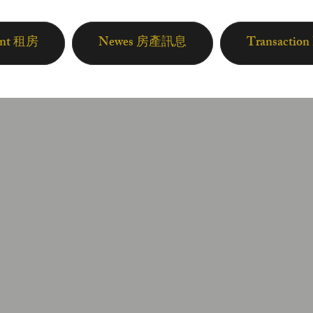
ent 租房
Newes 房產訊息
Transactio