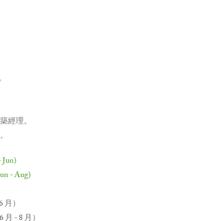
元。
築經理。
。
- Jun)
Jun - Aug)
 6 月）
月 - 8 月）