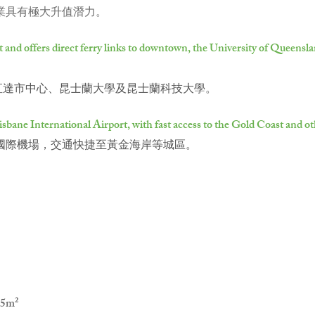
物業具有極大升值潛力。
ect and offers direct ferry links to downtown, the University of Queens
輪可直達市中心、昆士蘭大學及昆士蘭科技大學。
bane International Airport, with fast access to the Gold Coast and oth
國際機場，交通快捷至黃金海岸等城區。
5m²