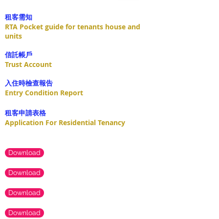
租客需知
RTA Pocket guide for tenants house and
units
​信託帳戶
Trust Account
入住時檢查報告
Entry Condition Report
租客申請表格
Application For Residential Tenancy
Download
Download
Download
Download