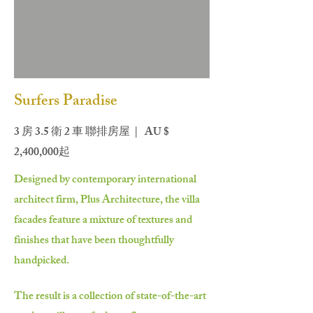
Surfers Paradise
3 房 3.5 衛 2 車 聯排房屋 | AU $
2,400,000起
Designed by contemporary international
architect firm, Plus Architecture, the villa
facades feature a mixture of textures and
finishes that have been thoughtfully
handpicked.
The result is a collection of state-of-the-art