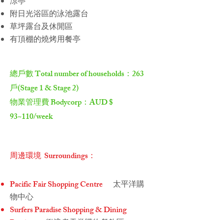
涼亭
附日光浴區的泳池露台
草坪露台及休閒區
有頂棚的燒烤用餐亭
總戶數 Total number of households：263
戶​(Stage 1 & Stage 2)
物業管理費 Bodycorp：AUD $
93~110/week
周邊環境 Surroundings：
Pacific Fair Shopping Centre
太平洋購
物中心
Surfers Paradise Shopping & Dining