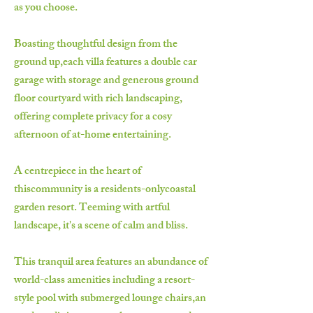
as you choose.
Boasting thoughtful design from the
ground up,each villa features a double car
garage with storage and generous ground
floor courtyard with rich landscaping,
offering complete privacy for a cosy
afternoon of at-home entertaining.
A centrepiece in the heart of
thiscommunity is a residents-onlycoastal
garden resort. Teeming with artful
landscape, it's a scene of calm and bliss.
This tranquil area features an abundance of
world-class amenities including a resort-
style pool with submerged lounge chairs,an