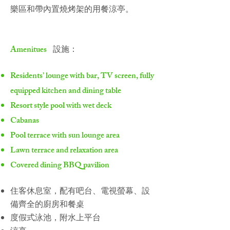
樂區和帶內置燒烤架的用餐涼亭。
Amenitues
設施：
Residents’ lounge with bar, TV screen, fully
equipped kitchen and dining table
Resort style pool with wet deck
Cabanas
Pool terrace with sun lounge area
Lawn terrace and relaxation area
Covered dining BBQ pavilion
住客休息室，配有吧台、電視螢幕、設
備齊全的廚房和餐桌
度假式泳池，附水上平台