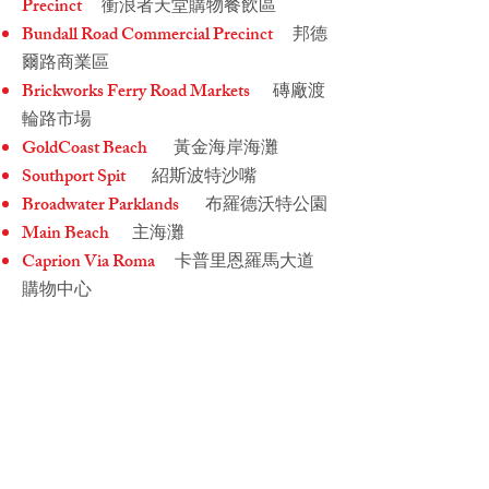
Precinct
衝浪者天堂購物餐飲區
Bundall Road Commercial Precinct
邦德
爾路商業區
Brickworks Ferry Road Markets
磚廠渡
輪路市場
GoldCoast Beach
黃金海岸海灘
Southport Spit
紹斯波特沙嘴
Broadwater Parklands
布羅德沃特公園
Main Beach
主海灘
Caprion Via Roma
卡普里恩羅馬大道
購物中心
Pacific Fair Shopping Centre
太平洋購
物中心
Alfresco Emporium
露天商場
Sorrento Shops
索倫托商店
Surfers Paradise Shopping & Dining
Precinct
衝浪者天堂購物餐飲區