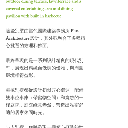
outdoor dining terrace, lawnterrace and a
covered entertaining area and dining
pavilion with built-in barbecue.
這些別墅由當代國際建築事務所 Plus
Architecture 設計，其外觀融合了多種精
心挑選的紋理和飾面。
最終呈現的是一系列設計精良的現代別
墅，展現出精緻而低調的優雅，與周圍
環境相得益彰。
每棟別墅都從設計初就匠心獨運，配備
雙車位車庫（帶儲物空間）和寬敞的一
樓庭院，庭院綠意盎然，營造出私密舒
適的居家休閒時光。