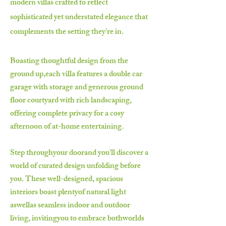
modern villas crafted to reflect
sophisticated yet understated elegance that
complements the setting they're in.
Boasting thoughtful design from the
ground up,each villa features a double car
garage with storage and generous ground
floor courtyard with rich landscaping,
offering complete privacy for a cosy
afternoon of at-home entertaining.
Step throughyour doorand you'll discover a
world of curated design unfolding before
you. These well-designed, spacious
interiors boast plentyof natural light
aswellas seamless indoor and outdoor
living, invitingyou to embrace bothworlds