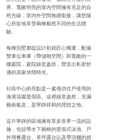
步入別墅，您將發現一個精心打造的世
界。寬敞明亮的室內空間擁有充足的自
然光線，室內外空間無縫銜接，讓您隨
心所欲地享受兩種截然不同的生活體
驗。
每棟別墅都從設計初就匠心獨運，配備
雙車位車庫（帶儲物空間）和寬敞的一
樓庭院，庭院綠意盎然，營造出私密舒
適的居家休閒時光。
社區中心的亮點是一處僅供住戶使用的
海濱花園度假區。這裡綠意盎然，充滿
藝術氣息，是寧靜祥和的理想之地。
這片寧靜的區域擁有眾多世界一流的設
施，包括帶水下躺椅的度假式泳池、戶
外用餐露台、草坪露台以及帶頂棚的娛