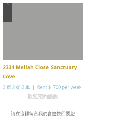
2334 Meliah Close_Sanctuary
Cove
3 房 2 衛 2 車 | Rent $
700 per week
歡迎預約諮詢
請在這裡留言我們會盡快回覆您