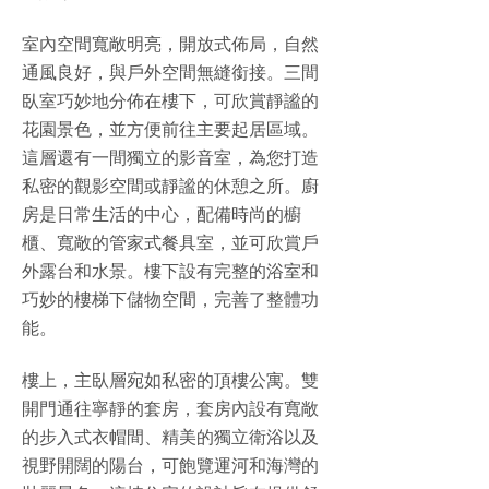
室內空間寬敞明亮，開放式佈局，自然
通風良好，與戶外空間無縫銜接。三間
臥室巧妙地分佈在樓下，可欣賞靜謐的
花園景色，並方便前往主要起居區域。
這層還有一間獨立的影音室，為您打造
私密的觀影空間或靜謐的休憩之所。廚
房是日常生活的中心，配備時尚的櫥
櫃、寬敞的管家式餐具室，並可欣賞戶
外露台和水景。樓下設有完整的浴室和
巧妙的樓梯下儲物空間，完善了整體功
能。
樓上，主臥層宛如私密的頂樓公寓。雙
開門通往寧靜的套房，套房內設有寬敞
的步入式衣帽間、精美的獨立衛浴以及
視野開闊的陽台，可飽覽運河和海灣的