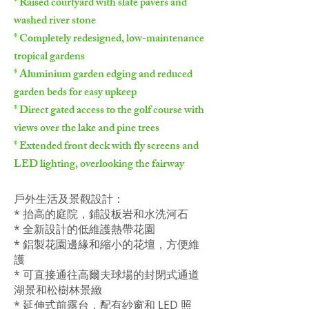
* Raised courtyard with slate pavers and
washed river stone
* Completely redesigned, low-maintenance
tropical gardens
* Aluminium garden edging and reduced
garden beds for easy upkeep
* Direct gated access to the golf course with
views over the lake and pine trees
* Extended front deck with fly screens and
LED lighting, overlooking the fairway
戶外生活及景觀設計：
* 抬高的庭院，鋪設板岩和水洗河石
* 全新設計的低維護熱帶花園
* 鋁製花園邊緣和縮小的花壇，方便維
護
* 可直接通往高爾夫球場的封閉式通道
湖景和松樹林景緻
* 延伸式前露台，配有紗窗和 LED 照