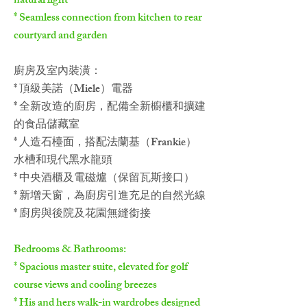
natural light
* Seamless connection from kitchen to rear
courtyard and garden
廚房及室內裝潢：
* 頂級美諾（Miele）電器
* 全新改造的廚房，配備全新櫥櫃和擴建
的食品儲藏室
* 人造石檯面，搭配法蘭基（Frankie）
水槽和現代黑水龍頭
* 中央酒櫃及電磁爐（保留瓦斯接口）
* 新增天窗，為廚房引進充足的自然光線
* 廚房與後院及花園無縫銜接
Bedrooms & Bathrooms:
* Spacious master suite, elevated for golf
course views and cooling breezes
* His and hers walk-in wardrobes designed