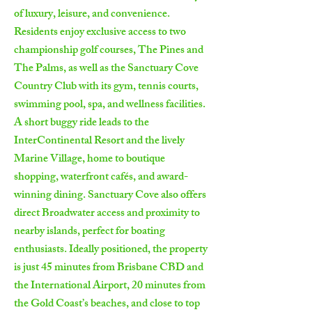
of luxury, leisure, and convenience.
Residents enjoy exclusive access to two
championship golf courses, The Pines and
The Palms, as well as the Sanctuary Cove
Country Club with its gym, tennis courts,
swimming pool, spa, and wellness facilities.
A short buggy ride leads to the
InterContinental Resort and the lively
Marine Village, home to boutique
shopping, waterfront cafés, and award-
winning dining. Sanctuary Cove also offers
direct Broadwater access and proximity to
nearby islands, perfect for boating
enthusiasts. Ideally positioned, the property
is just 45 minutes from Brisbane CBD and
the International Airport, 20 minutes from
the Gold Coast’s beaches, and close to top