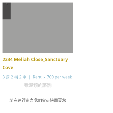
2334 Meliah Close_Sanctuary
Cove
3 房 2 衛 2 車 | Rent $
700 per week
歡迎預約諮詢
請在這裡留言我們會盡快回覆您