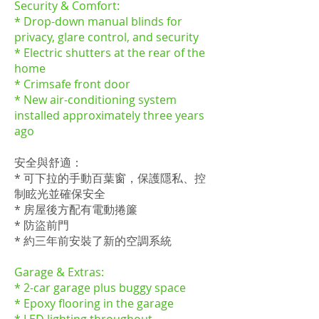
Security & Comfort:
* Drop-down manual blinds for
privacy, glare control, and security
* Electric shutters at the rear of the
home
* Crimsafe front door
* New air-conditioning system
installed approximately three years
ago
安全與舒適：
* 可下拉的手動百葉窗，保護隱私、控
制眩光並確保安全
* 房屋後方配有電動捲簾
* 防盜前門
* 約三年前安裝了新的空調系統
Garage & Extras:
* 2-car garage plus buggy space
* Epoxy flooring in the garage