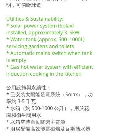
明，可俯瞰球道
Utilities & Sustainability:
* Solar power system (Solax)
installed, approximately 3–5kW
* Water tank (approx. 500–1000L)
servicing gardens and toilets
* Automatic mains switch when tank
is empty
* Gas hot water system with efficient
induction cooking in the kitchen
公用設施與永續性：
* 已安裝太陽能發電系統（Solax），功
率約 3-5 千瓦
* 水箱（約
500-1000
公升），用於花
園和衛生間用水
* 水箱空時自動關閉主電源
* 廚房配備高效能電磁爐及瓦斯熱水器