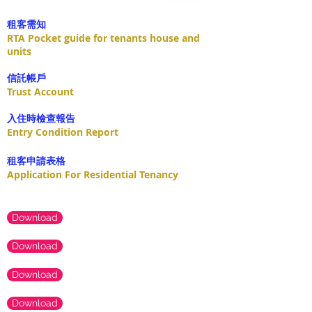
租客需知
RTA Pocket guide for tenants house and
units
​信託帳戶
Trust Account
入住時檢查報告
Entry Condition Report
租客申請表格
Application For Residential Tenancy
Download
Download
Download
Download