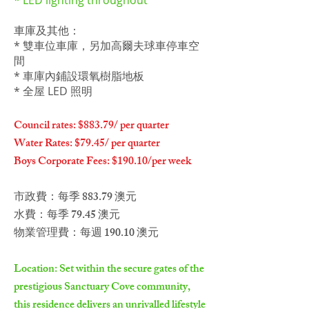
* LED lighting throughout
車庫及其他：
* 雙車位車庫，另加高爾夫球車停車空
間
* 車庫內鋪設環氧樹脂地板
* 全屋 LED 照明
Council rates: $883.79/ per quarter
Water Rates: $79.45/ per quarter
Boys Corporate Fees: $190.10/per week
市政費：每季 883.79 澳元
水費：每季 79.45 澳元
物業管理費：每週 190.10 澳元
Location: Set within the secure gates of the
prestigious Sanctuary Cove community,
this residence delivers an unrivalled lifestyle