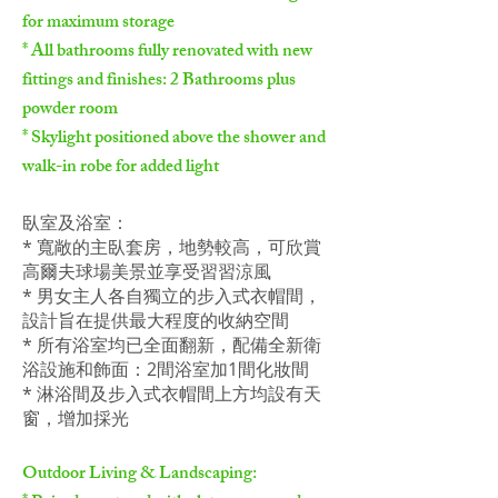
for maximum storage
* All bathrooms fully renovated with new
fittings and finishes: 2 Bathrooms plus
powder room
* Skylight positioned above the shower and
walk-in robe for added light
臥室及浴室：
* 寬敞的主臥套房，地勢較高，可欣賞
高爾夫球場美景並享受習習涼風
* 男女主人各自獨立的步入式衣帽間，
設計旨在提供最大程度的收納空間
* 所有浴室均已全面翻新，配備全新衛
浴設施和飾面：2間浴室加1間化妝間
* 淋浴間及步入式衣帽間上方均設有天
窗，增加採光
Outdoor Living & Landscaping: