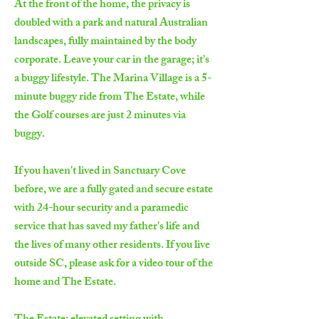
At the front of the home, the privacy is
doubled with a park and natural Australian
landscapes, fully maintained by the body
corporate. Leave your car in the garage; it's
a buggy lifestyle. The Marina Village is a 5-
minute buggy ride from The Estate, while
the Golf courses are just 2 minutes via
buggy.
If you haven't lived in Sanctuary Cove
before, we are a fully gated and secure estate
with 24-hour security and a paramedic
service that has saved my father's life and
the lives of many other residents. If you live
outside SC, please ask for a video tour of the
home and The Estate.