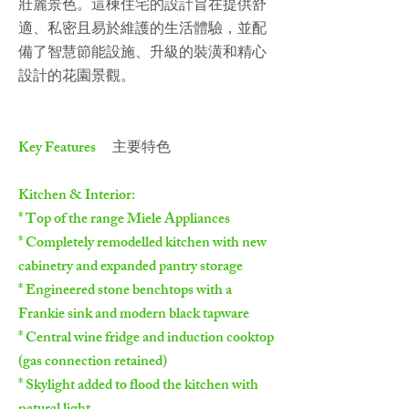
壯麗景色。這棟住宅的設計旨在提供舒
適、私密且易於維護的生活體驗，並配
備了智慧節能設施、升級的裝潢和精心
設計的花園景觀。
Key Features
主要特色
Kitchen & Interior:
* Top of the range Miele Appliances
* Completely remodelled kitchen with new
cabinetry and expanded pantry storage
* Engineered stone benchtops with a
Frankie sink and modern black tapware
* Central wine fridge and induction cooktop
(gas connection retained)
* Skylight added to flood the kitchen with