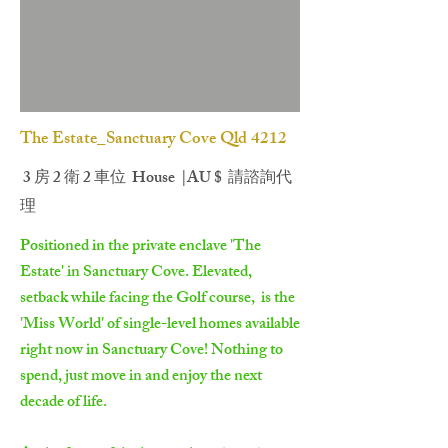
The Estate_Sanctuary Cove Qld 4212
3 房 2 衛 2 車位 House |AU $ 請諮詢代
理
Positioned in the private enclave 'The
Estate' in Sanctuary Cove. Elevated,
setback while facing the Golf course, is the
'Miss World' of single-level homes available
right now in Sanctuary Cove! Nothing to
spend, just move in and enjoy the next
decade of life.