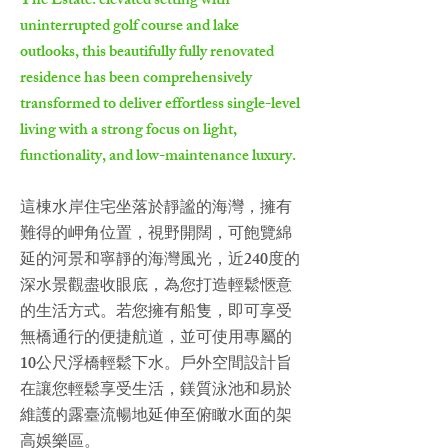
The Estate: elevated setting with
uninterrupted golf course and lake
outlooks, this beautifully fully renovated
residence has been comprehensively
transformed to deliver effortless single-level
living with a strong focus on light,
functionality, and low-maintenance luxury.
這棟水岸住宅坐落於靜謐的海灣，擁有
難得的岬角位置，視野開闊，可飽覽綿
延的河景和寧靜的海灣風光，近240度的
深水景觀盡收眼底，為您打造輕鬆愜意
的生活方式。若您擁有船隻，即可享受
無橋通行的便捷航道，並可使用專屬的
10公尺浮橋輕鬆下水。戶外空間設計旨
在讓您輕鬆享受生活，鎂質泳池和易於
維護的露臺流暢地延伸至俯瞰水面的架
高娛樂區。