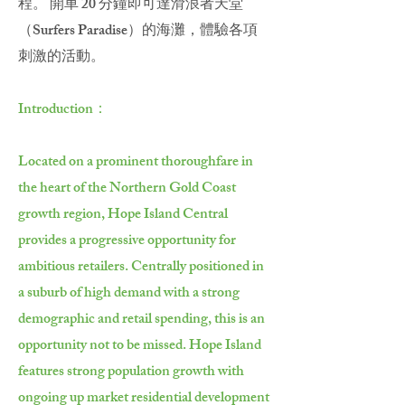
程。 開車 20 分鐘即可達滑浪者天堂
（Surfers Paradise）的海灘，體驗各項
刺激的活動。
Introduction：
Located on a prominent thoroughfare in
the heart of the Northern Gold Coast
growth region, Hope Island Central
provides a progressive opportunity for
ambitious retailers. Centrally positioned in
a suburb of high demand with a strong
demographic and retail spending, this is an
opportunity not to be missed. Hope Island
features strong population growth with
ongoing up market residential development