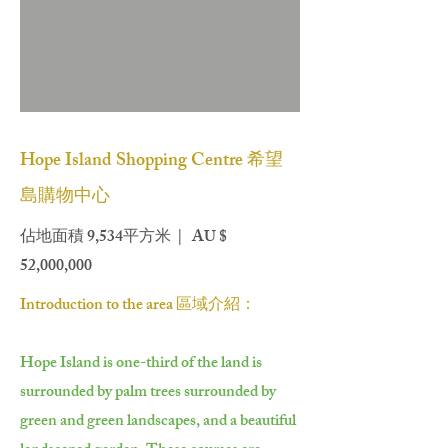
Hope Island Shopping Centre 希望
島購物中心
佔地面積 9,534平方米 | AU $
52,000,000
Introduction to the area 區域介紹：
Hope Island is one-third of the land is
surrounded by palm trees surrounded by
green and green landscapes, and a beautiful