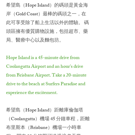
希望島（Hope Island）的碼頭是黃金海
岸（Gold Coast）最棒的碼頭之一，在
此可享受除了船上生活以外的體驗。 碼
頭區擁有優質購物設施，包括超市、藥
局、醫療中心以及麵包坊。
Hope Island is a 45-minute drive from
Coolangatta Airport and an hour's drive
from Brisbane Airport. Take a 20-minute
drive to the beach at Surfers Paradise and
experience the excitement.
希望島（Hope Island）距離庫倫伽塔
（Coolangatta）機場 45 分鐘車程，距離
布里斯本（Brisbane）機場一小時車