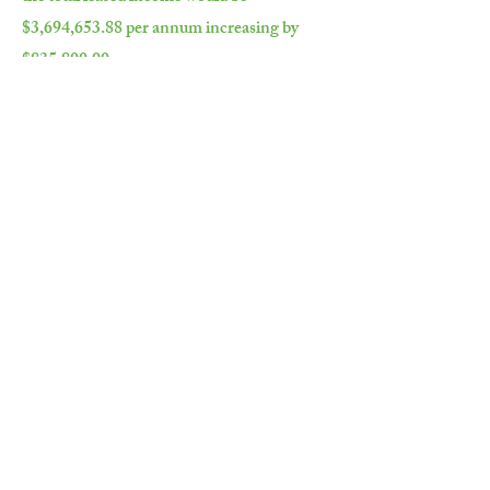
$3,694,653.88 per annum increasing by
$835,800.00.
曾經零售的平衡空間，租賃總收入租賃
將是$ 3,694,653.88,每年增加$
835,800.00。
Key Tenants 主要租戶：
Zarraffas
Anytime Fitness 隨時隨地健身房
Astute Realty 精明的房地產
Department of Public Works 公共工程部
Department of Education 教育部門