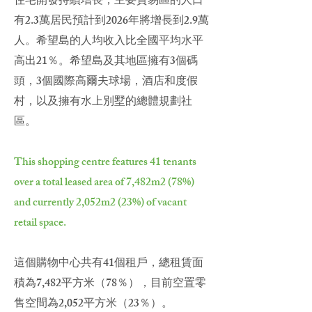
住宅開發持續增長，主要貿易區的人口
有2.3萬居民預計到2026年將增長到2.9萬
人。希望島的人均收入比全國平均水平
高出21％。希望島及其地區擁有3個碼
頭，3個國際高爾夫球場，酒店和度假
村，以及擁有水上別墅的總體規劃社
區。
This shopping centre features 41 tenants
over a total leased area of 7,482m2 (78%)
and currently 2,052m2 (23%) of vacant
retail space.
這個購物中心共有41個租戶，總租賃面
積為7,482平方米（78％），目前空置零
售空間為2,052平方米（23％）。