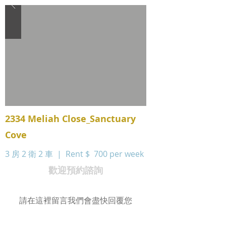
2334 Meliah Close_Sanctuary
Cove
3 房 2 衛 2 車 | Rent $
700 per week
歡迎預約諮詢
請在這裡留言我們會盡快回覆您