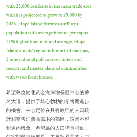
with 23,000 residents in the main trade area
which is projected to grow to 29,000 by
2026. Hope Island features a affluent
population with average income per capita
21% higher than national average. Hope
Island and its' region is home to 3 marinas,
3 international golf courses, hotels and
resorts, and master planned communities
with water front homes.
希望島位於北黃金海岸增長區中心的著
名大道，提供了雄心勃勃的零售商進步
的機會。中心定位在具有較強的人口統
計和零售消費高需求的郊區，這是不容
錯過的機會。希望島的人口增長強勁，