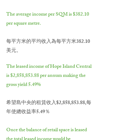
The average income per SQM is $382.10
per square metre.
每平方米的平均收入為每平方米382.10
美元。
The leased income of Hope Island Central
is $2,858,853.88 per annum making the
gross yield 5.49%
希望島中央的租賃收入$2,858,853.88,每
年使總收益率5.49％
Once the balance of retail space is leased
the total leased income would be