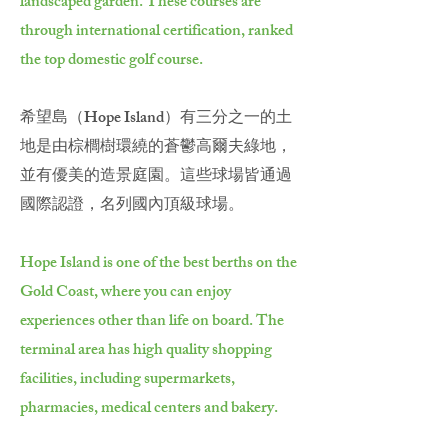
landscaped garden. These courses are
through international certification, ranked
the top domestic golf course.
希望島（Hope Island）有三分之一的土
地是由棕櫚樹環繞的蒼鬱高爾夫綠地，
並有優美的造景庭園。這些球場皆通過
國際認證，名列國內頂級球場。
Hope Island is one of the best berths on the
Gold Coast, where you can enjoy
experiences other than life on board. The
terminal area has high quality shopping
facilities, including supermarkets,
pharmacies, medical centers and bakery.