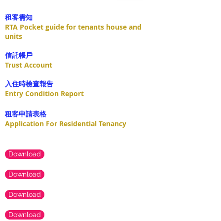
租客需知
RTA Pocket guide for tenants house and
units
​信託帳戶
Trust Account
入住時檢查報告
Entry Condition Report
租客申請表格
Application For Residential Tenancy
Download
Download
Download
Download