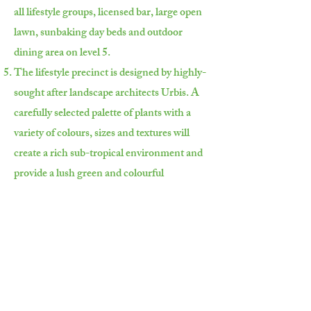
all lifestyle groups, licensed bar, large open
lawn, sunbaking day beds and outdoor
dining area on level 5.
The lifestyle precinct is designed by highly-
sought after landscape architects Urbis. A
carefully selected palette of plants with a
variety of colours, sizes and textures will
create a rich sub-tropical environment and
provide a lush green and colourful
landscape of character to this dynamic
space.
前往位於33層的室內泳池，透過落地玻
璃窗飽覽壯闊的大洋海景