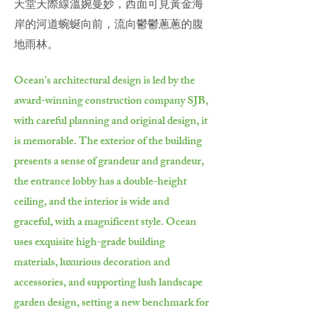
天堂天際線溫婉曼妙，西面可見黃金海
岸的河道蜿蜒向前，流向鬱鬱蔥蔥的腹
地雨林。
Ocean's architectural design is led by the
award-winning construction company SJB,
with careful planning and original design, it
is memorable. The exterior of the building
presents a sense of grandeur and grandeur,
the entrance lobby has a double-height
ceiling, and the interior is wide and
graceful, with a magnificent style. Ocean
uses exquisite high-grade building
materials, luxurious decoration and
accessories, and supporting lush landscape
garden design, setting a new benchmark for