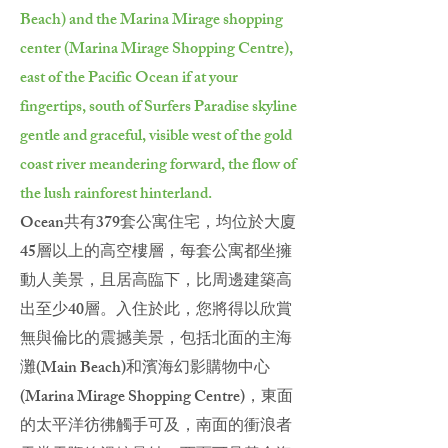
Beach) and the Marina Mirage shopping
center (Marina Mirage Shopping Centre),
east of the Pacific Ocean if at your
fingertips, south of Surfers Paradise skyline
gentle and graceful, visible west of the gold
coast river meandering forward, the flow of
the lush rainforest hinterland.
Ocean共有379套公寓住宅，均位於大廈
45層以上的高空樓層，每套公寓都坐擁
動人美景，且居高臨下，比周邊建築高
出至少40層。入住於此，您將得以欣賞
無與倫比的震撼美景，包括北面的主海
灘(Main Beach)和濱海幻影購物中心
(Marina Mirage Shopping Centre)，東面
的太平洋彷彿觸手可及，南面的衝浪者