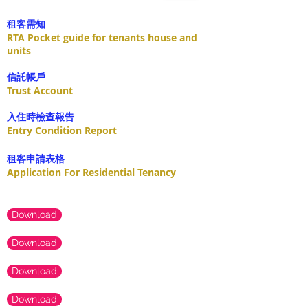
租客需知
RTA Pocket guide for tenants house and
units
​信託帳戶
Trust Account
入住時檢查報告
Entry Condition Report
租客申請表格
Application For Residential Tenancy
Download
Download
Download
Download