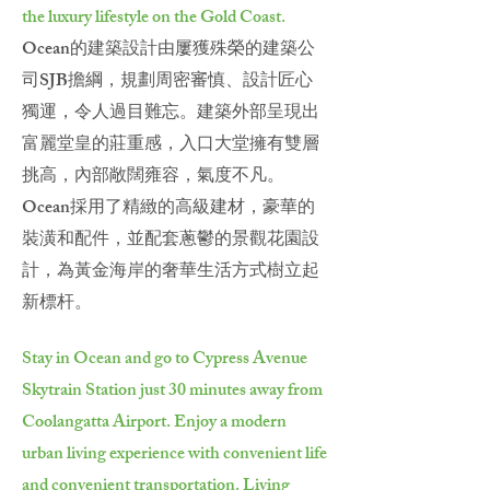
the luxury lifestyle on the Gold Coast.
Ocean的建築設計由屢獲殊榮的建築公
司SJB擔綱，規劃周密審慎、設計匠心
獨運，令人過目難忘。建築外部呈現出
富麗堂皇的莊重感，入口大堂擁有雙層
挑高，內部敞闊雍容，氣度不凡。
Ocean採用了精緻的高級建材，豪華的
裝潢和配件，並配套蔥鬱的景觀花園設
計，為黃金海岸的奢華生活方式樹立起
新標杆。
Stay in Ocean and go to Cypress Avenue
Skytrain Station just 30 minutes away from
Coolangatta Airport. Enjoy a modern
urban living experience with convenient life
and convenient transportation. Living