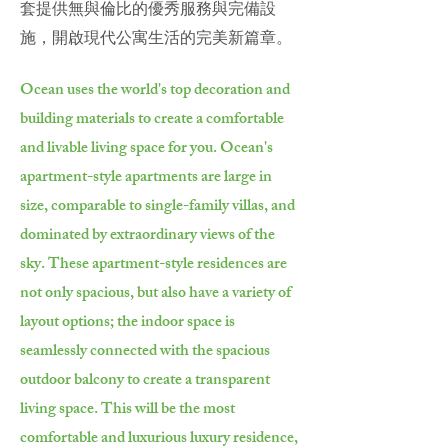
套提供無與倫比的優秀服務與完備設
施，開啟現代公寓生活的完美新篇章。
Ocean uses the world's top decoration and
building materials to create a comfortable
and livable living space for you. Ocean's
apartment-style apartments are large in
size, comparable to single-family villas, and
dominated by extraordinary views of the
sky. These apartment-style residences are
not only spacious, but also have a variety of
layout options; the indoor space is
seamlessly connected with the spacious
outdoor balcony to create a transparent
living space. This will be the most
comfortable and luxurious luxury residence,