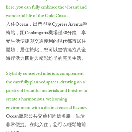
here, you can fully embrace the vibrant and
wonderful life of the Gold Coast.
入住Ocean，出門即至Cypress Avenue輕
軌站，距Coolangatta機場僅30分鐘，享
受生活便捷與交通便利的現代都市居住
體驗，居住於此，您可以盡情擁抱黃金
海岸活力四射與精彩紛呈的完美生活。
Stylishly conceived interiors complement
the carefully planned spaces, drawing on a
palette of beautiful materials and finishes to
create a harmonious, welcoming
environment with a distinct coastal flavour.
Ocean毗鄰公共交通和周邊名勝，生活
非常便捷。在此入住，您可以輕鬆地前