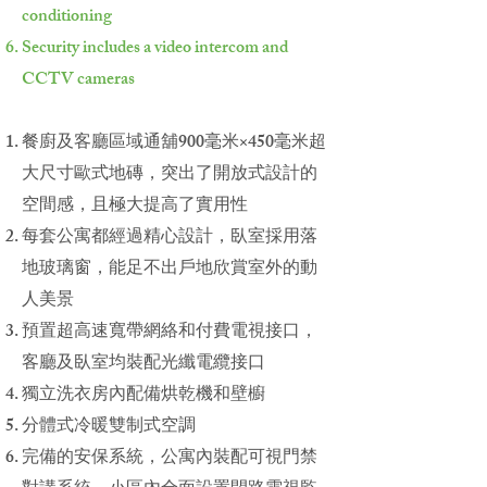
conditioning
Security includes a video intercom and
CCTV cameras
餐廚及客廳區域通舖900毫米×450毫米超
大尺寸歐式地磚，突出了開放式設計的
空間感，且極大提高了實用性
每套公寓都經過精心設計，臥室採用落
地玻璃窗，能足不出戶地欣賞室外的動
人美景
預置超高速寬帶網絡和付費電視接口，
客廳及臥室均裝配光纖電纜接口
獨立洗衣房內配備烘乾機和壁櫥
分體式冷暖雙制式空調
完備的安保系統，公寓內裝配可視門禁