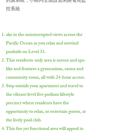
對講系統，小區內全面設置閉路電視監
控系統
ake in the uninterrupted views across the
Pacific Ocean as you relax and unwind
poolside on Level 33.
This residents-only area is serene and spa-
like and features a gymnasium, sauna and
community room, all with 24-hour access.
Step outside your apartment and travel to
the vibrant level five podium lifestyle
precinct where residents have the
opportunity to relax, or entertain guests, at
the lively pool club.
This fun yet functional area will appeal to