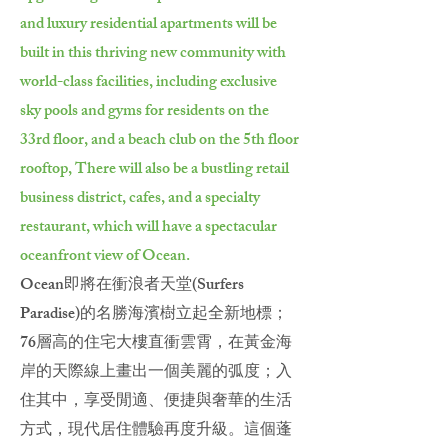
and luxury residential apartments will be
built in this thriving new community with
world-class facilities, including exclusive
sky pools and gyms for residents on the
33rd floor, and a beach club on the 5th floor
rooftop, There will also be a bustling retail
business district, cafes, and a specialty
restaurant, which will have a spectacular
oceanfront view of Ocean.
Ocean即將在衝浪者天堂(Surfers
Paradise)的名勝海濱樹立起全新地標；
76層高的住宅大樓直衝雲霄，在黃金海
岸的天際線上畫出一個美麗的弧度；入
住其中，享受閒適、便捷與奢華的生活
方式，現代居住體驗再度升級。這個蓬