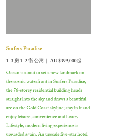
Surfers Paradise
1~3 房 1~2 衛 公寓 | AU $399,000起
Ocean is about to set a new landmark on
the scenic waterfront in Surfers Paradise;
the 76-storey residential building heads
straight into the sky and draws a beautiful
arc on the Gold Coast skyline; stay in it and
enjoy leisure, convenience and luxury
Lifestyle, modern living experience is
upgraded again. An upscale five-star hotel