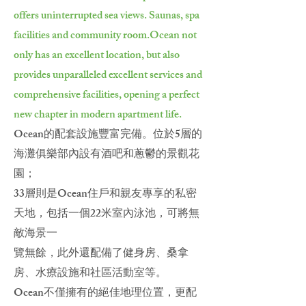
offers uninterrupted sea views. Saunas, spa
facilities and community room.
Ocean not
only has an excellent location, but also
provides unparalleled excellent services and
comprehensive facilities, opening a perfect
new chapter in modern apartment life.
Ocean的配套設施豐富完備。位於5層的
海灘俱樂部內設有酒吧和蔥鬱的景觀花
園；
33層則是Ocean住戶和親友專享的私密
天地，包括一個22米室內泳池，可將無
敵海景一
覽無餘，此外還配備了健身房、桑拿
房、水療設施和社區活動室等。
Ocean不僅擁有的絕佳地理位置，更配