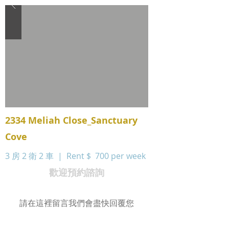
2334 Meliah Close_Sanctuary
Cove
3 房 2 衛 2 車 | Rent $
700 per week
歡迎預約諮詢
請在這裡留言我們會盡快回覆您