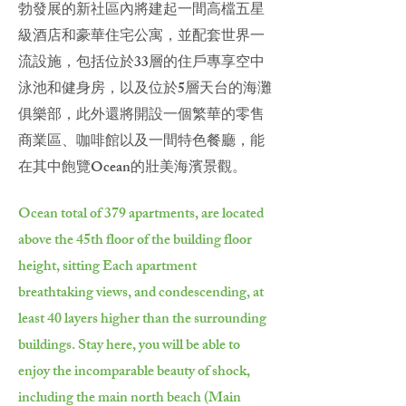
勃發展的新社區內將建起一間高檔五星
級酒店和豪華住宅公寓，並配套世界一
流設施，包括位於33層的住戶專享空中
泳池和健身房，以及位於5層天台的海灘
俱樂部，此外還將開設一個繁華的零售
商業區、咖啡館以及一間特色餐廳，能
在其中飽覽Ocean的壯美海濱景觀。
Ocean total of 379 apartments, are located
above the 45th floor of the building floor
height, sitting Each apartment
breathtaking views, and condescending, at
least 40 layers higher than the surrounding
buildings. Stay here, you will be able to
enjoy the incomparable beauty of shock,
including the main north beach (Main