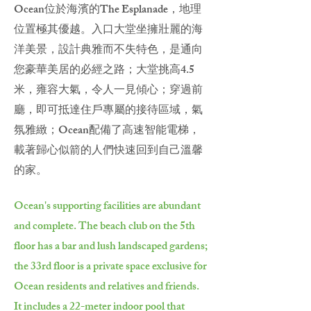
Ocean位於海濱的The Esplanade，地理
位置極其優越。入口大堂坐擁壯麗的海
洋美景，設計典雅而不失特色，是通向
您豪華美居的必經之路；大堂挑高4.5
米，雍容大氣，令人一見傾心；穿過前
廳，即可抵達住戶專屬的接待區域，氣
氛雅緻；Ocean配備了高速智能電梯，
載著歸心似箭的人們快速回到自己溫馨
的家。
Ocean's supporting facilities are abundant
and complete. The beach club on the 5th
floor has a bar and lush landscaped gardens;
the 33rd floor is a private space exclusive for
Ocean residents and relatives and friends.
It includes a 22-meter indoor pool that