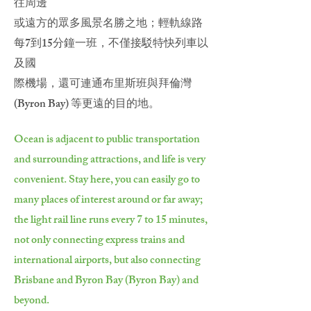
往周邊
或遠方的眾多風景名勝之地；輕軌線路
每7到15分鐘一班，不僅接駁特快列車以
及國
際機場，還可連通布里斯班與拜倫灣
(Byron Bay) 等更遠的目的地。
Ocean is adjacent to public transportation
and surrounding attractions, and life is very
convenient. Stay here, you can easily go to
many places of interest around or far away;
the light rail line runs every 7 to 15 minutes,
not only connecting express trains and
international airports, but also connecting
Brisbane and Byron Bay (Byron Bay) and
beyond.