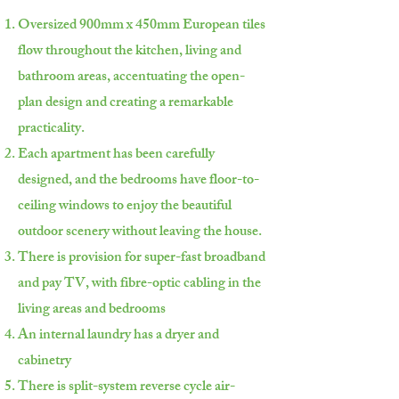
Oversized 900mm x 450mm European tiles
flow throughout the kitchen, living and
bathroom areas, accentuating the open-
plan design and creating a remarkable
practicality.
Each apartment has been carefully
designed, and the bedrooms have floor-to-
ceiling windows to enjoy the beautiful
outdoor scenery without leaving the house.
There is provision for super-fast broadband
and pay TV, with fibre-optic cabling in the
living areas and bedrooms
An internal laundry has a dryer and
cabinetry
There is split-system reverse cycle air-