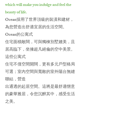
which will make you indulge and feel the
beauty of life.
Ocean採用了世界頂級的裝潢和建材，
為您營造出舒適宜居的生活空間。
Ocean的公寓式
住宅面積敞闊，可與獨棟別墅媲美，且
居高臨下，坐擁超凡絕倫的空中美景。
這些公寓式
住宅不僅空間開闊，更有多元戶型格局
可選；室內空間與寬敞的室外陽台無縫
聯結，營造
出通透的起居空間。這將是最舒適愜意
的豪華雅居，令您沉醉其中，感受生活
之美。