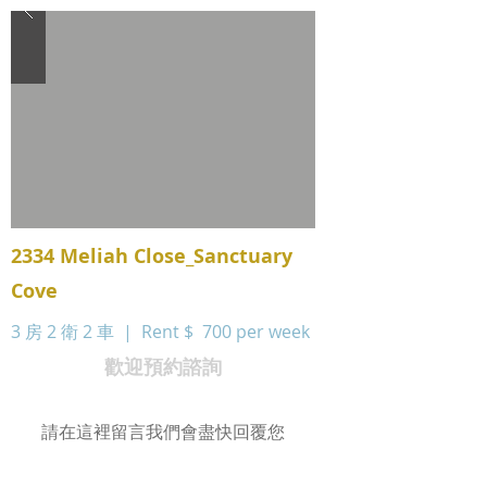
2334 Meliah Close_Sanctuary
Cove
3 房 2 衛 2 車 | Rent $
700 per week
歡迎預約諮詢
請在這裡留言我們會盡快回覆您