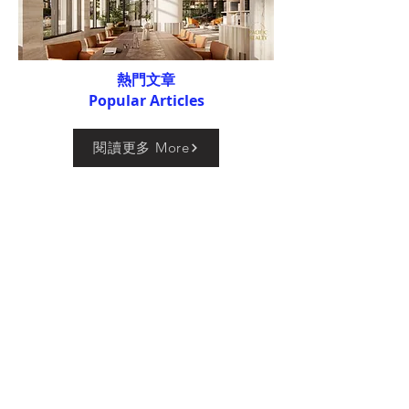
熱門文章
Popular Articles
閱讀更多 More