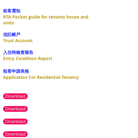
租客需知
RTA Pocket guide for tenants house and
units
​信託帳戶
Trust Account
入住時檢查報告
Entry Condition Report
租客申請表格
Application For Residential Tenancy
Download
Download
Download
Download